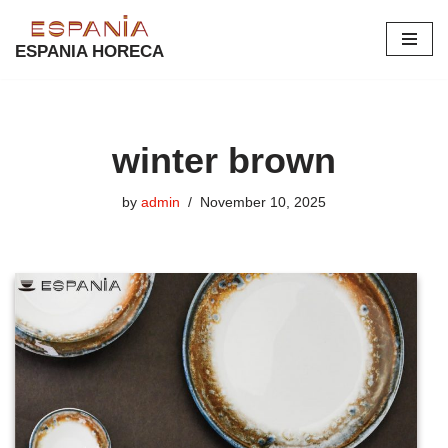
ESPANIA HORECA
Skip
to
content
winter brown
by
admin
November 10, 2025