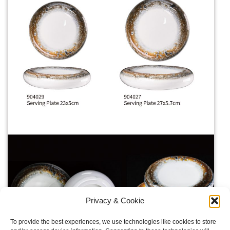
Privacy & Cookie
To provide the best experiences, we use technologies like cookies to store