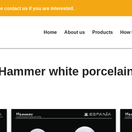
 contact us if you are interested.
Home
About us
Products
How 
Hammer white porcelai