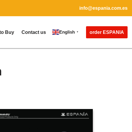
info@espania.com.es
English
order ESPANIA
to Buy
Contact us
▼
n