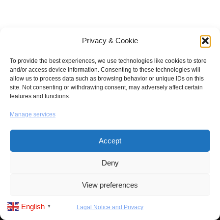
Privacy & Cookie
To provide the best experiences, we use technologies like cookies to store
and/or access device information. Consenting to these technologies will
allow us to process data such as browsing behavior or unique IDs on this
site. Not consenting or withdrawing consent, may adversely affect certain
features and functions.
Manage services
Accept
Deny
Neve
| Powered by
WordPress
View preferences
About us
Contact us
Products
How to Buy
English
Lagal Notice and Privacy
▼
Lagal and Privacy