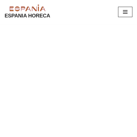
ESPANIA HORECA
Skip
to
content