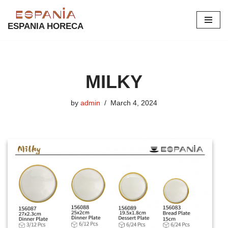
ESPANIA HORECA
Skip
to
content
MILKY
by
admin
March 4, 2024