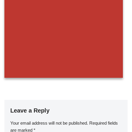
Leave a Reply
Your email address will not be published.
Required fields
are marked
*