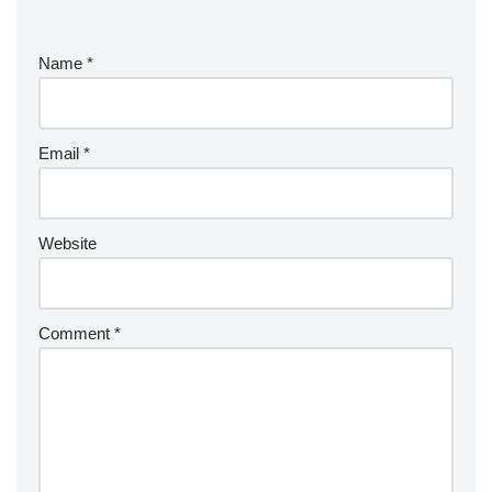
Name
*
Email
*
Website
Comment
*